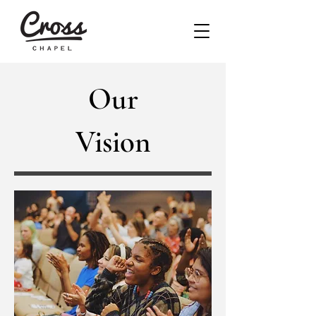
Our
Vision