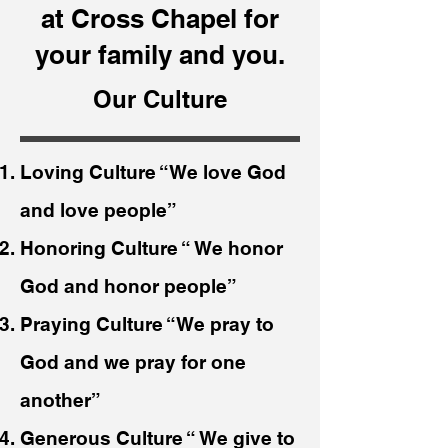
at Cross Chapel for
your family and you.
Our Culture
Loving Culture “We love God
and love people”
Honoring Culture “ We honor
God and honor people”
Praying Culture “We pray to
God and we pray for one
another”
Generous Culture “ We give to