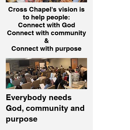
Cross Chapel's vision is
to help people:
Connect with God
Connect with community
&
Connect with purpose
Everybody needs
God, community and
purpose