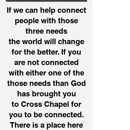
If we can help connect
people with those
three needs
the world will change
for the better. If you
are not connected
with either one of the
those needs than God
has brought you
to Cross Chapel for
you to be connected.
There is a place here