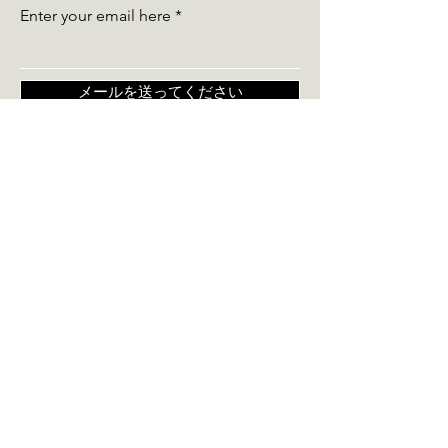
Enter your email here
メールを送ってください