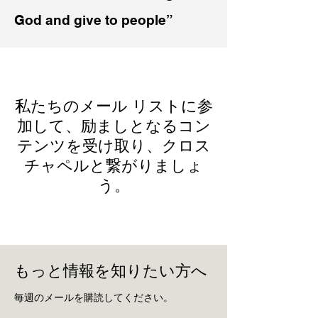
God and give to people”
私たちのメール リストに参
加して、励ましとなるコン
テンツを受け取り、クロス
チャペルと繋がりましょ
う。
もっと情報を知りたい方へ
毎週のメールを購読してください。