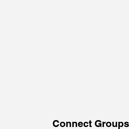
Connect Group