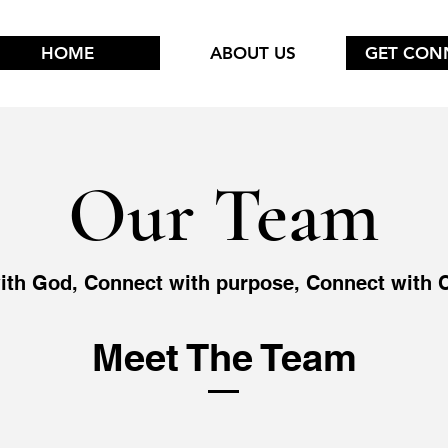
HOME
ABOUT US
GET CON
Our Team
ith God, Connect with purpose, Connect with
Meet The Team