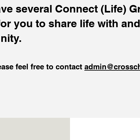
e several Connect (Life) Gr
r you to share life with and
ity.
ease feel free to contact
admin@crossc