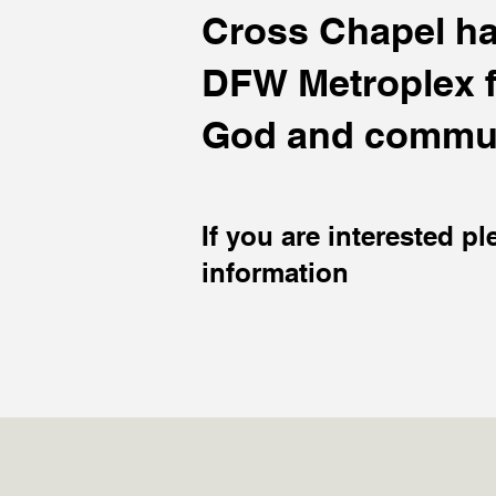
Cross Chapel hav
DFW Metroplex fo
God and commun
If you are interested pl
information