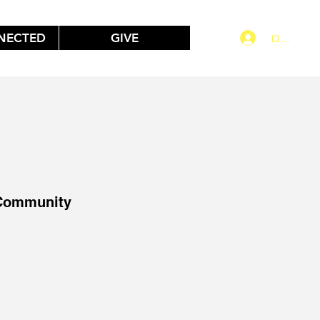
NECTED
GIVE
ログイン
 Community