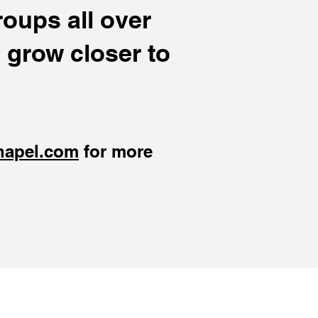
oups all over
 grow closer to
hapel.com
for more