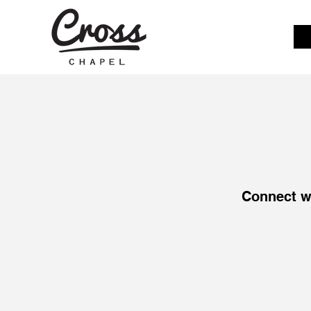
Connect w