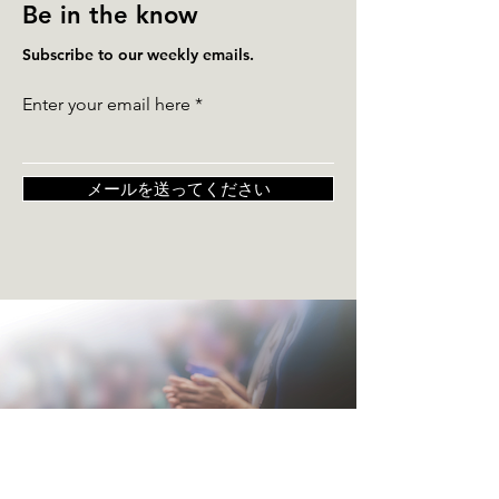
Be in the know
Subscribe to our weekly emails.
Enter your email here
メールを送ってください