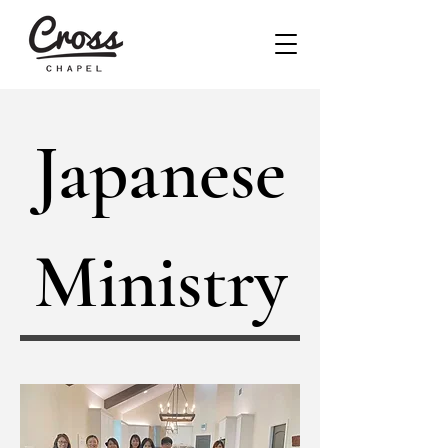
Japanese
Ministry