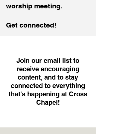
worship meeting.
Get connected!
Join our email list to
receive encouraging
content, and to stay
connected to everything
that's happening at Cross
Chapel!