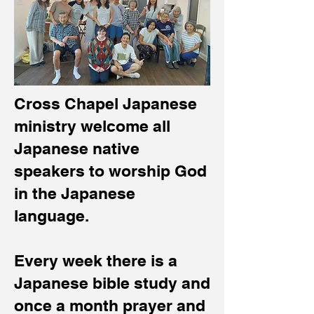
Cross Chapel Japanese
ministry welcome all
Japanese native
speakers to worship God
in the Japanese
language.
Every week there is a
Japanese bible study and
once a month prayer and