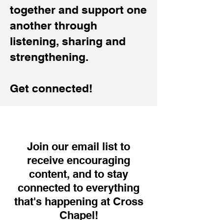
together and support one
another through
listening, sharing and
strengthening.
Get connected!
Join our email list to
receive encouraging
content, and to stay
connected to everything
that's happening at Cross
Chapel!