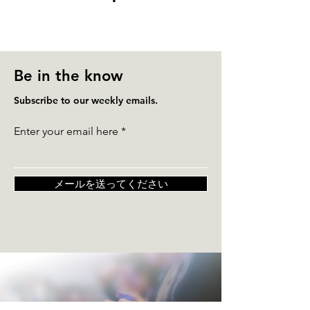
Be in the know
Subscribe to our weekly emails.
Enter your email here
メールを送ってください