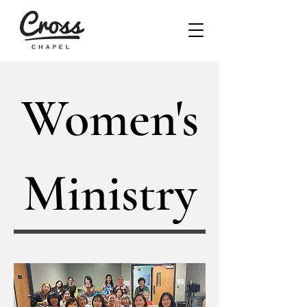
Women's
Ministry