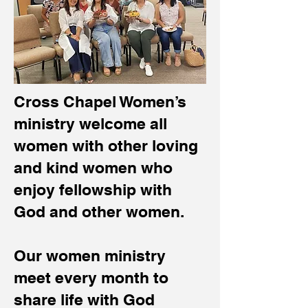
Cross Chapel Women’s
ministry welcome all
women with other loving
and kind women who
enjoy fellowship with
God and other women.
Our women ministry
meet every month to
share life with God