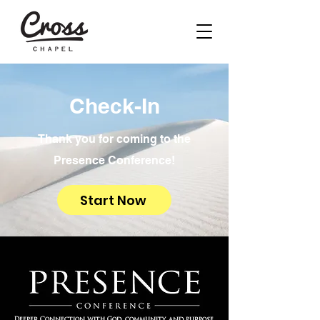
Check-In
Thank you for coming to the
Presence Conference!
Start Now
Deeper Connection with God, community, and purpose