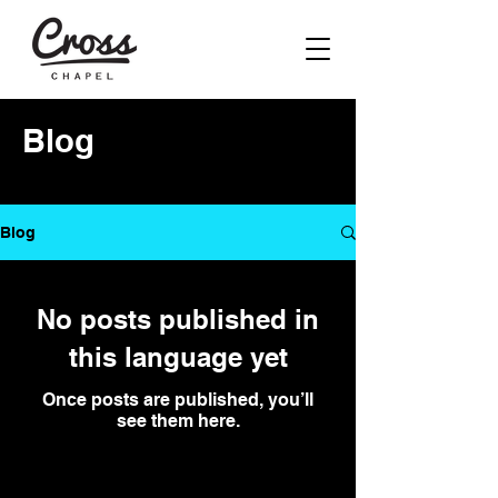
Blog
Blog
No posts published in
this language yet
Once posts are published, you’ll
see them here.