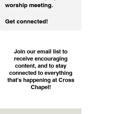
worship meeting.
Get connected!
Join our email list to
receive encouraging
content, and to stay
connected to everything
that's happening at Cross
Chapel!