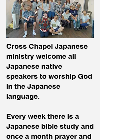
Cross Chapel Japanese
ministry welcome all
Japanese native
speakers to worship God
in the Japanese
language.
Every week there is a
Japanese bible study and
once a month prayer and