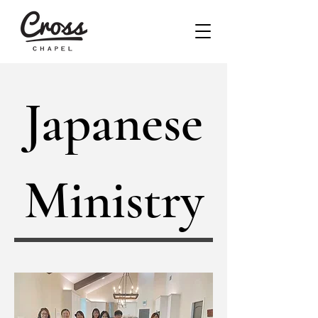
Japanese
Ministry