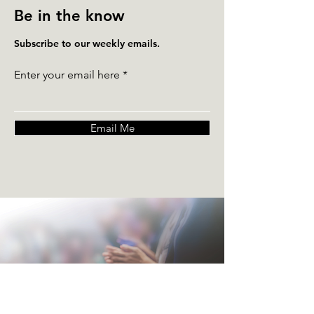
Be in the know
Subscribe to our weekly emails.
Enter your email here
Email Me