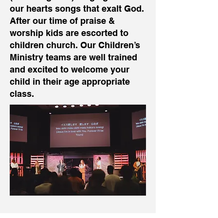
our hearts songs that exalt God.
After our time of praise &
worship kids are escorted to
children church. Our Children’s
Ministry teams are well trained
and excited to welcome your
child in their age appropriate
class.