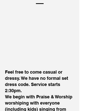
Feel free to come casual or
dressy. We have no formal set
dress code. Service starts
2:30pm.
We begin with Praise & Worship
worshiping with everyone
(including kids) singing from