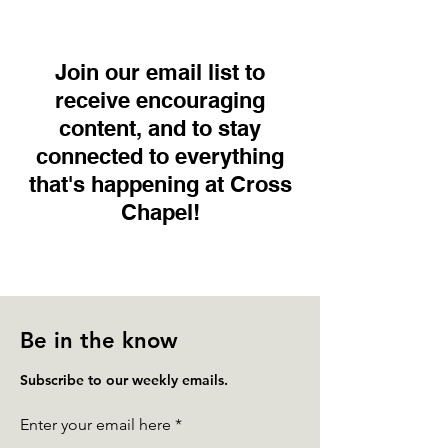
Join our email list to
receive encouraging
content, and to stay
connected to everything
that's happening at Cross
Chapel!
Be in the know
Subscribe to our weekly emails.
Enter your email here