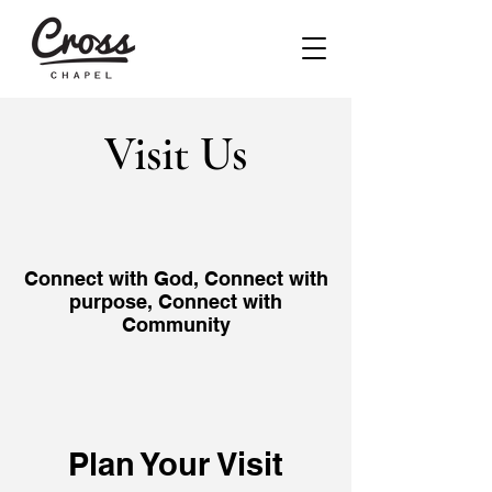
Visit Us
Connect with God, Connect with
purpose, Connect with
Community
Plan Your Visit