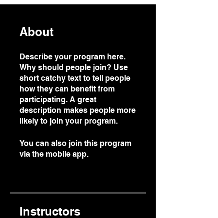
About
Describe your program here.
Why should people join? Use
short catchy text to tell people
how they can benefit from
participating. A great
description makes people more
likely to join your program.
You can also join this program
via the mobile app.
Go to the
app
Instructors