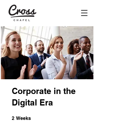
Corporate in the
Digital Era
2 Weeks
2
Weeks