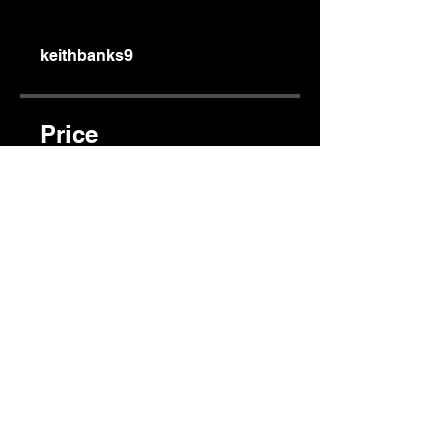
keithbanks9
Price
$80.00
Share
Join