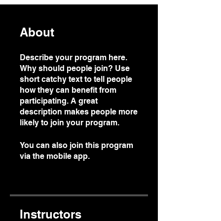
About
Describe your program here.
Why should people join? Use
short catchy text to tell people
how they can benefit from
participating. A great
description makes people more
likely to join your program.
You can also join this program
via the mobile app.
Go to the
app
Instructors