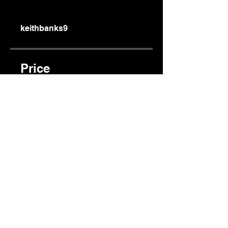
keithbanks9
Price
$150.00
Share
Join