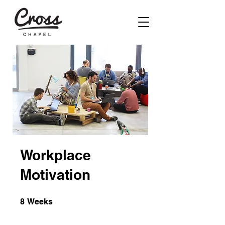
Workplace
Motivation
8 Weeks
8
Weeks